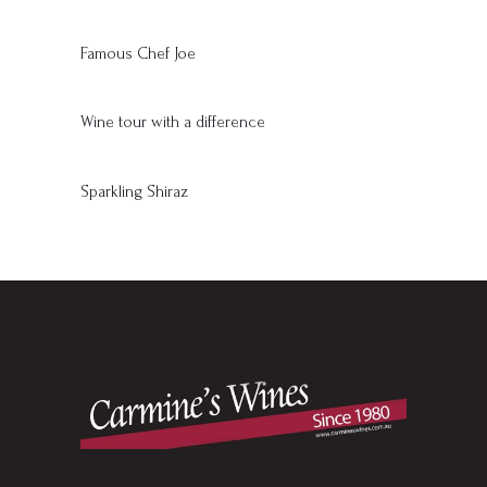
Famous Chef Joe
Wine tour with a difference
Sparkling Shiraz