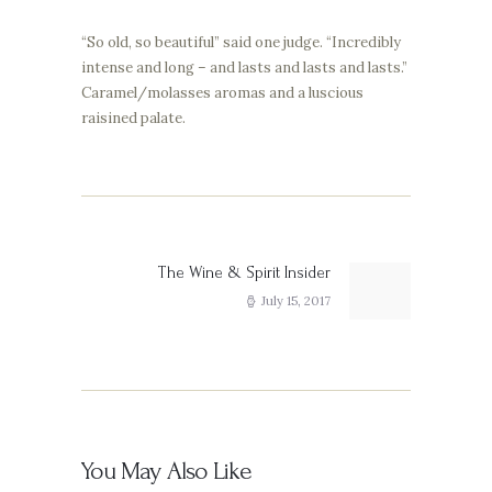
“So old, so beautiful” said one judge. “Incredibly
intense and long – and lasts and lasts and lasts.”
Caramel/molasses aromas and a luscious
raisined palate.
Post
navigation
The Wine & Spirit Insider
Next
post:
July 15, 2017
You May Also Like