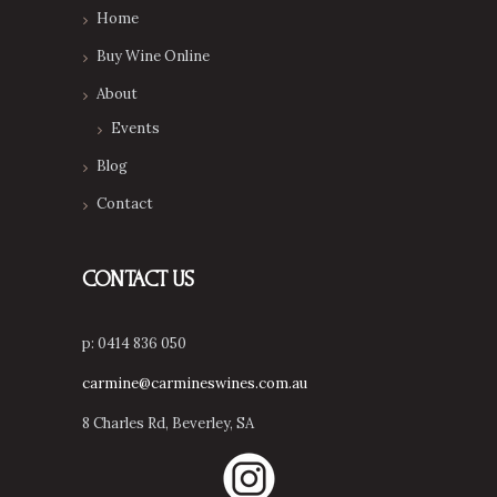
Home
Buy Wine Online
About
Events
Blog
Contact
CONTACT US
p: 0414 836 050
carmine@carmineswines.com.au
8 Charles Rd, Beverley, SA