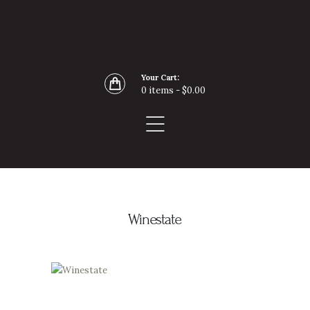
Home
Buy Wine Online
About
Your Cart:
Blog
0 items
-
$0.00
Contact
Winestate