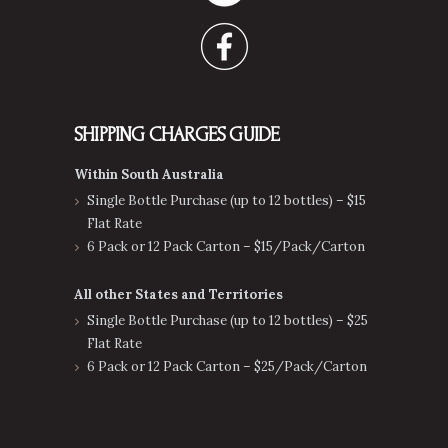
SHIPPING CHARGES GUIDE
Within South Australia
Single Bottle Purchase (up to 12 bottles) – $15
Flat Rate
6 Pack or 12 Pack Carton – $15/Pack/Carton
All other States and Territories
Single Bottle Purchase (up to 12 bottles) – $25
Flat Rate
6 Pack or 12 Pack Carton – $25/Pack/Carton