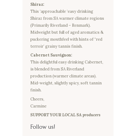
Shiraz:
This ‘approachable ‘easy drinking
Shiraz from SA warmer climate regions
(Primarily Riverland – Renmark).
Midweight but full of aged aromatics &
puckering mouthfeel with hints of “red
terroir’ grainy tannis finish.
Cabernet Sauvignon:
This delightful easy drinking Cabernet,
is blended from SA Riverland
production (warmer climate areas).
Mid-weight, slightly spicy, soft tannin
finish.
Cheers,
Carmine
SUPPORT YOUR LOCAL SA producers
Follow us!