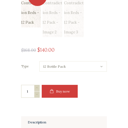
Original
Current
$
140
00
$
168
00
price
price
was:
is:
Type
$168
0
$140
0
0
0
.
.
The
Buy now
Contradiction
Reds
-
12
Pack
quantity
Description