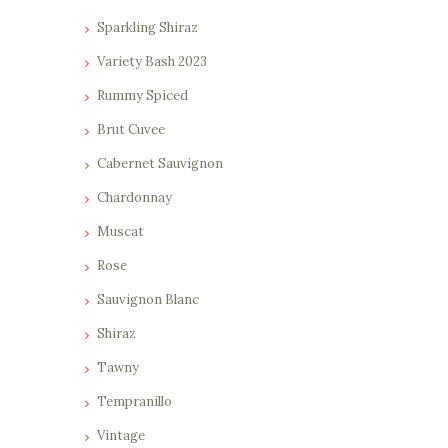
0
0
Sparkling Shiraz
.
.
Variety Bash 2023
Rummy Spiced
Brut Cuvee
Cabernet Sauvignon
Chardonnay
Muscat
Rose
Sauvignon Blanc
Shiraz
Tawny
Tempranillo
Vintage