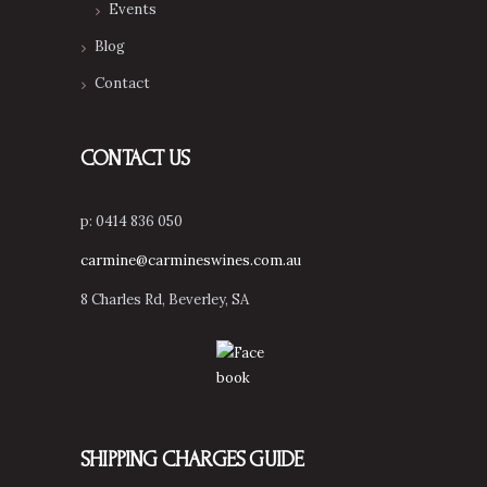
Events
Blog
Contact
CONTACT US
p: 0414 836 050
carmine@carmineswines.com.au
8 Charles Rd, Beverley, SA
SHIPPING CHARGES GUIDE