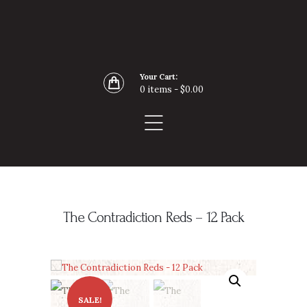
Home
Buy Wine Online
About
Your Cart:
Blog
0 items
-
$0.00
Contact
The Contradiction Reds – 12 Pack
SALE!