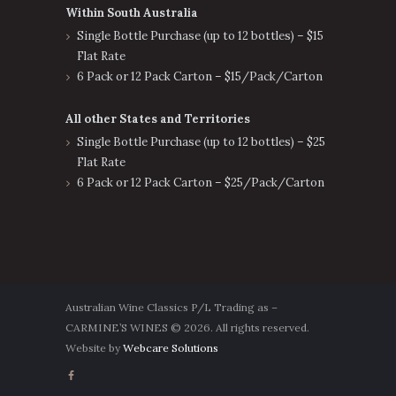
Within South Australia
Single Bottle Purchase (up to 12 bottles) – $15
Flat Rate
6 Pack or 12 Pack Carton – $15/Pack/Carton
All other States and Territories
Single Bottle Purchase (up to 12 bottles) – $25
Flat Rate
6 Pack or 12 Pack Carton – $25/Pack/Carton
Australian Wine Classics P/L Trading as –
CARMINE’S WINES © 2026. All rights reserved.
Website by
Webcare Solutions