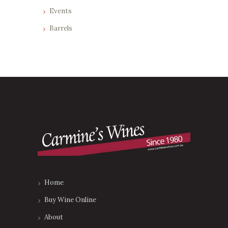
Events
Barrels
Home
Buy Wine Online
About