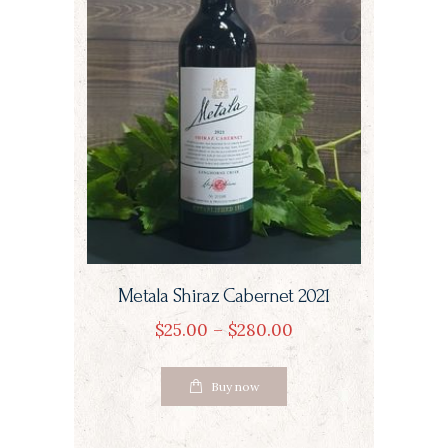
the
product
page
Metala Shiraz Cabernet 2021
$
25
00
–
$
280
00
Price
range:
This
$25
0
Buy now
product
0
through
has
$280
0