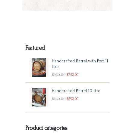
multiple
0
variants.
The
options
may
Featured
be
Handcrafted Barrel with Port 11
chosen
litre
Original
Current
$
950
00
$
750
00
on
price
price
the
Handcrafted Barrel 10 litre
was:
is:
product
Original
Current
$
650
00
$
590
00
$950
0
$750
0
page
price
price
0
0
was:
is:
.
.
Product categories
$650
0
$590
0