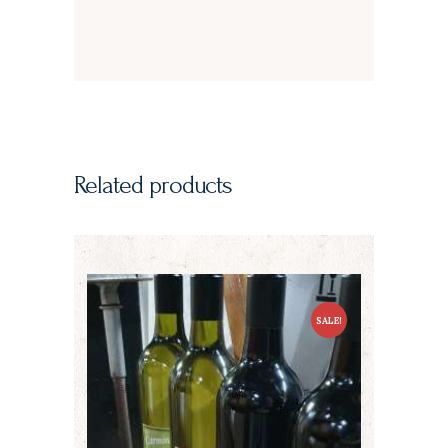
Related products
SALE!