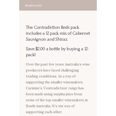
Reviews (0)
The Contradiction Reds pack
includes a 12 pack mix of Cabernet
Sauvignon and Shiraz.
Save $2.00 a bottle by buying a 12-
pack!
Over the past few years Australia’s wine
producers have faced challenging
trading conditions. As a way of
supporting the smaller winemakers,
Carmine’s ‘Contradiction’ range has
been made using surplus juice from
some of the top smaller winemakers in
South Australia. It’s our way of
supporting each other.